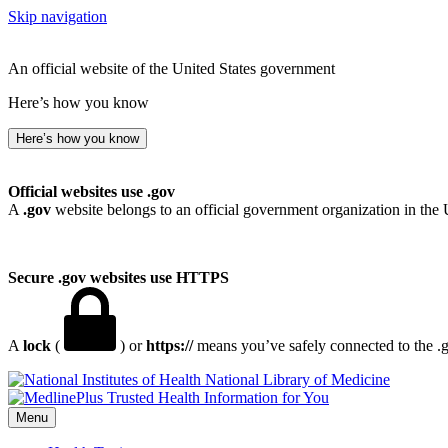
Skip navigation
An official website of the United States government
Here’s how you know
Here’s how you know
Official websites use .gov
A
.gov
website belongs to an official government organization in the 
Secure .gov websites use HTTPS
A
lock
(
) or
https://
means you’ve safely connected to the .go
National Library of Medicine
Menu