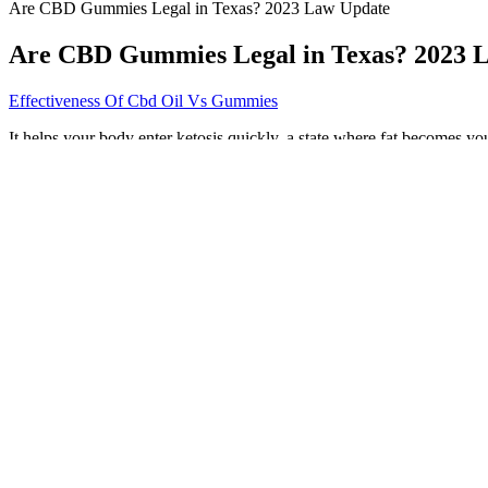
Are CBD Gummies Legal in Texas? 2023 Law Update
Are CBD Gummies Legal in Texas? 2023 
Effectiveness Of Cbd Oil Vs Gummies
It helps your body enter ketosis quickly, a state where fat becomes you
benefits of both ACV and the ketogenic diet individually, more researc
to induce a state of ketosis in the body. Keto ACV Gummies are a uniq
gummies combine the benefits of the ketogenic diet and apple cider v
Cbd Gummies Uk Vegan Thcfree Highstrength 50mg
While I appreciate the benefits of Natures Vitality CBD gummies, I ca
gummies; it’s a vital step in ensuring quality and safety. To ensure th
“The distinguishing fact between the two of them is the THC content,
vegan CBD gummies feature pectin, a fruit-based structural acid that wo
which helps to give gummy candies their signature chewy texture and
Sleepy Zs CBD & CBN Gummies Green Roads
PUTNAM COUNTY, Fla. – Four Putnam County elementary school stud
DeLoach said. Savage also says it’s important for parents to have mor