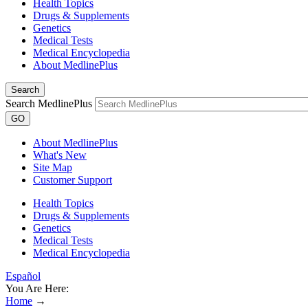
Health Topics
Drugs & Supplements
Genetics
Medical Tests
Medical Encyclopedia
About MedlinePlus
Search
Search MedlinePlus
GO
About MedlinePlus
What's New
Site Map
Customer Support
Health Topics
Drugs & Supplements
Genetics
Medical Tests
Medical Encyclopedia
Español
You Are Here:
Home
→