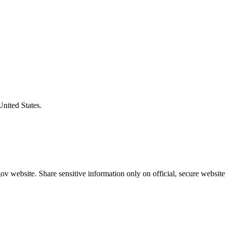
United States.
v website. Share sensitive information only on official, secure website