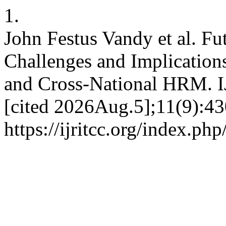
1.
John Festus Vandy et al. Fu
Challenges and Implications
and Cross-National HRM. I
[cited 2026Aug.5];11(9):43
https://ijritcc.org/index.php