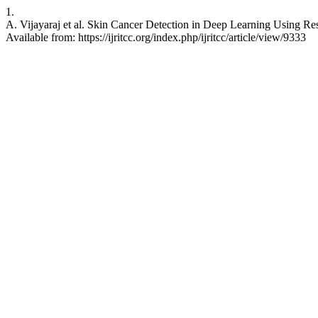
1.
A. Vijayaraj et al. Skin Cancer Detection in Deep Learning Using R
Available from: https://ijritcc.org/index.php/ijritcc/article/view/9333