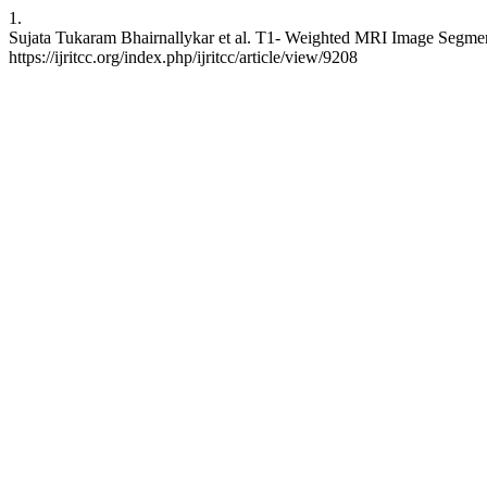
1.
Sujata Tukaram Bhairnallykar et al. T1- Weighted MRI Image Segmen
https://ijritcc.org/index.php/ijritcc/article/view/9208