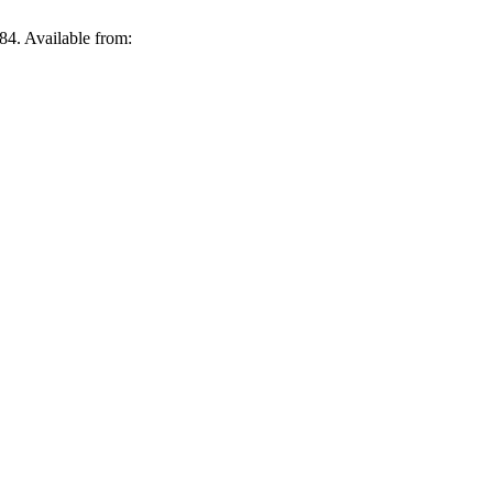
4. Available from: