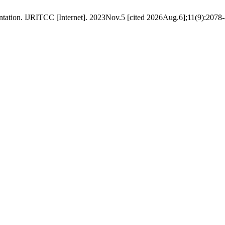
tation. IJRITCC [Internet]. 2023Nov.5 [cited 2026Aug.6];11(9):2078-8