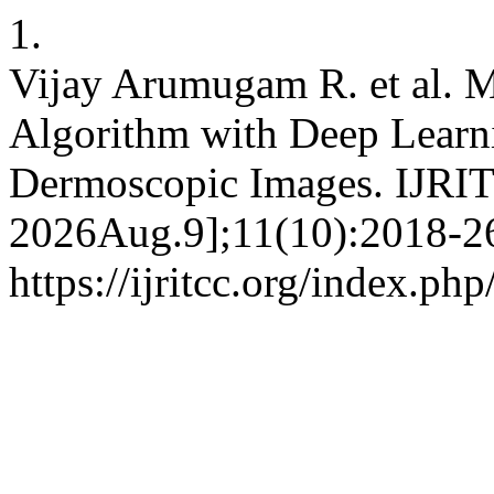
1.
Vijay Arumugam R. et al. 
Algorithm with Deep Learni
Dermoscopic Images. IJRITC
2026Aug.9];11(10):2018-26
https://ijritcc.org/index.php