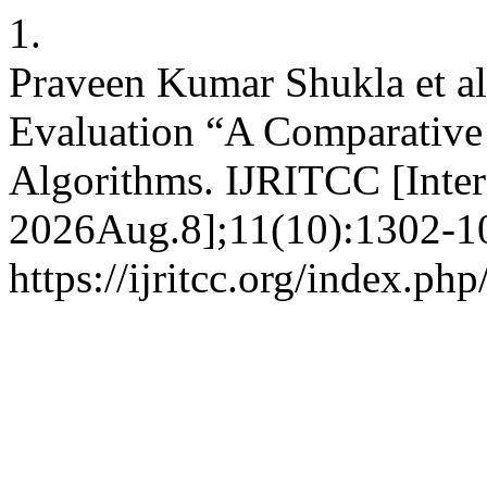
1.
Praveen Kumar Shukla et al
Evaluation “A Comparative
Algorithms. IJRITCC [Inter
2026Aug.8];11(10):1302-10
https://ijritcc.org/index.php