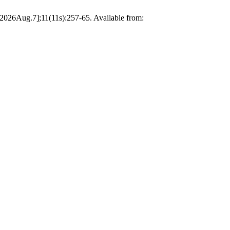
 2026Aug.7];11(11s):257-65. Available from: