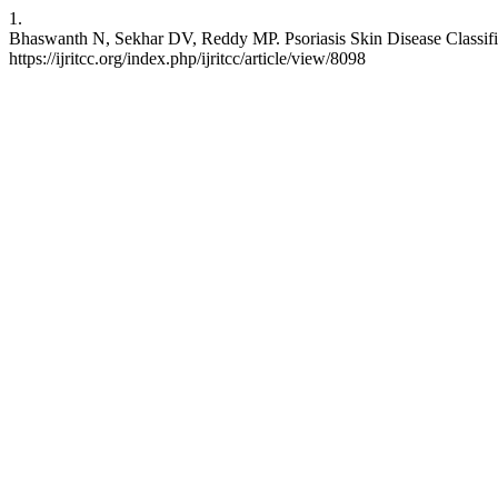
1.
Bhaswanth N, Sekhar DV, Reddy MP. Psoriasis Skin Disease Classific
https://ijritcc.org/index.php/ijritcc/article/view/8098