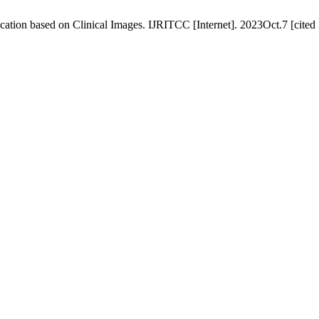
ation based on Clinical Images. IJRITCC [Internet]. 2023Oct.7 [cited