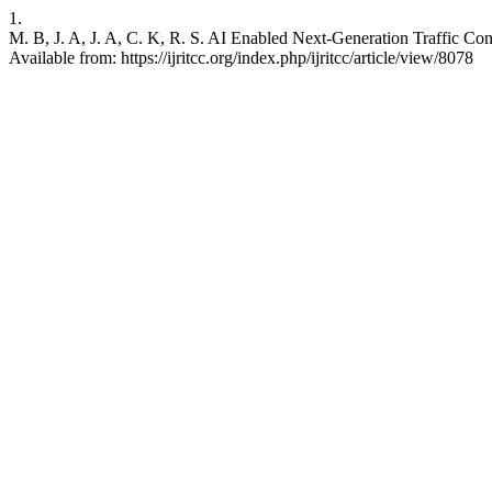
1.
M. B, J. A, J. A, C. K, R. S. AI Enabled Next-Generation Traffic Co
Available from: https://ijritcc.org/index.php/ijritcc/article/view/8078