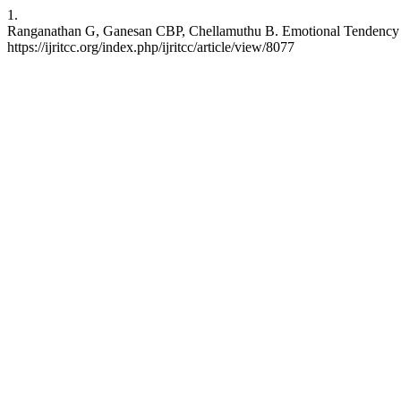
1.
Ranganathan G, Ganesan CBP, Chellamuthu B. Emotional Tendency Ana
https://ijritcc.org/index.php/ijritcc/article/view/8077