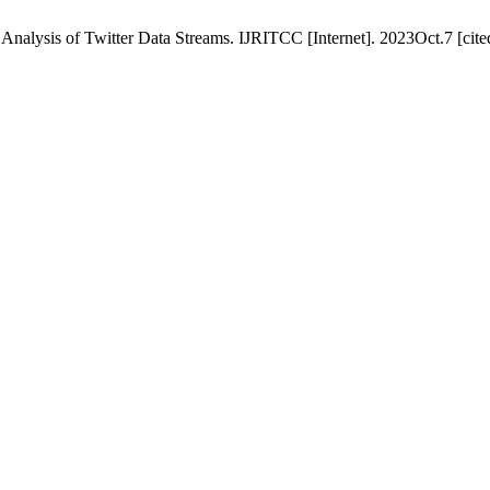
lysis of Twitter Data Streams. IJRITCC [Internet]. 2023Oct.7 [cited