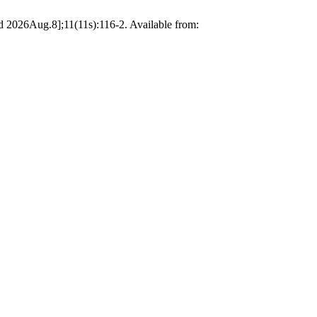
 2026Aug.8];11(11s):116-2. Available from: