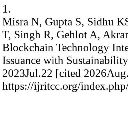
1.
Misra N, Gupta S, Sidhu 
T, Singh R, Gehlot A, Akra
Blockchain Technology Inte
Issuance with Sustainabilit
2023Jul.22 [cited 2026Aug.
https://ijritcc.org/index.php