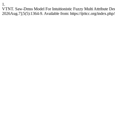
1.
VTNT. Saw-Dmss Model For Intuitionistic Fuzzy Multi Attribute De
2026Aug.7];5(5):1364-9. Available from: https://ijritcc.org/index.php/i