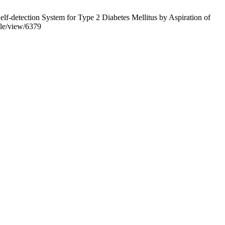
-detection System for Type 2 Diabetes Mellitus by Aspiration of
icle/view/6379