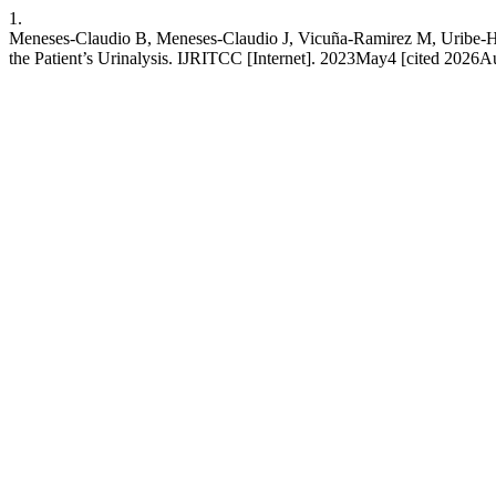
1.
Meneses-Claudio B, Meneses-Claudio J, Vicuña-Ramirez M, Uribe-Her
the Patient’s Urinalysis. IJRITCC [Internet]. 2023May4 [cited 2026Aug.