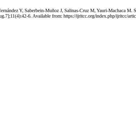
nández Y, Saberbein-Muñoz J, Salinas-Cruz M, Yauri-Machaca M. Self
7];11(4):42-6. Available from: https://ijritcc.org/index.php/ijritcc/art