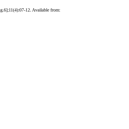
6];11(4):07-12. Available from: