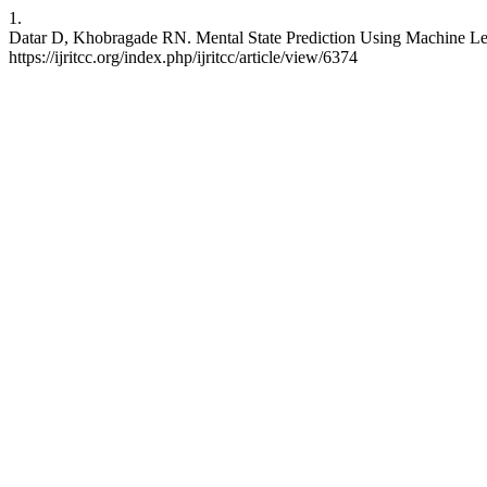
1.
Datar D, Khobragade RN. Mental State Prediction Using Machine Le
https://ijritcc.org/index.php/ijritcc/article/view/6374