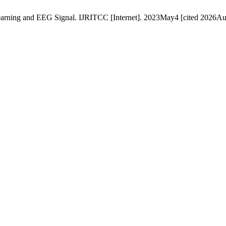
arning and EEG Signal. IJRITCC [Internet]. 2023May4 [cited 2026Aug.