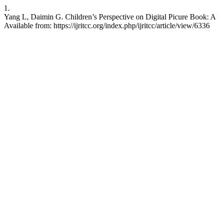
1.
Yang L, Daimin G. Children’s Perspective on Digital Picure Book: A 
Available from: https://ijritcc.org/index.php/ijritcc/article/view/6336