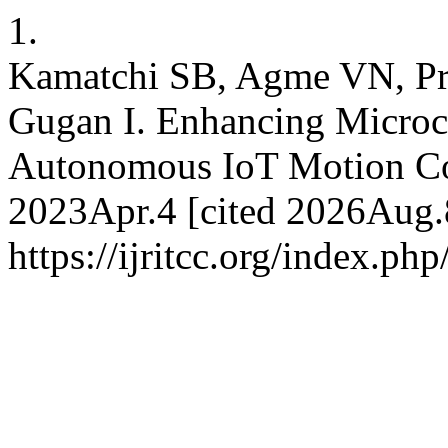
1.
Kamatchi SB, Agme VN, Pr
Gugan I. Enhancing Micro
Autonomous IoT Motion Con
2023Apr.4 [cited 2026Aug.8
https://ijritcc.org/index.php