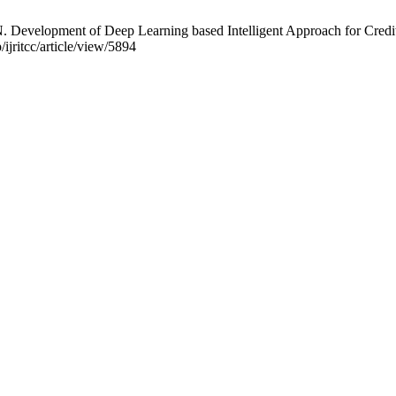
velopment of Deep Learning based Intelligent Approach for Credit 
ijritcc/article/view/5894