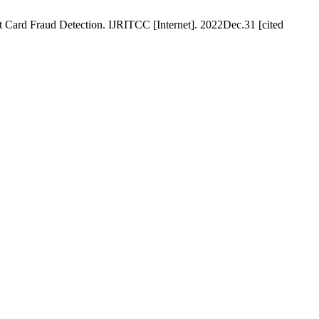
Card Fraud Detection. IJRITCC [Internet]. 2022Dec.31 [cited