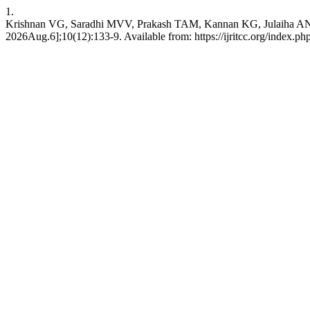
1.
Krishnan VG, Saradhi MVV, Prakash TAM, Kannan KG, Julaiha AN. De
2026Aug.6];10(12):133-9. Available from: https://ijritcc.org/index.php/