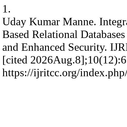
1.
Uday Kumar Manne. Integra
Based Relational Databases 
and Enhanced Security. IJR
[cited 2026Aug.8];10(12):6
https://ijritcc.org/index.php