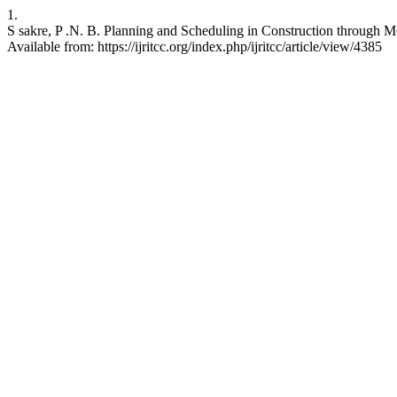
1.
S sakre, P .N. B. Planning and Scheduling in Construction through
Available from: https://ijritcc.org/index.php/ijritcc/article/view/4385