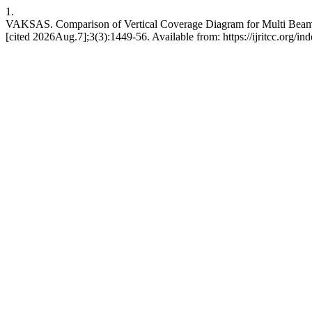
1.
VAKSAS. Comparison of Vertical Coverage Diagram for Multi Beams
[cited 2026Aug.7];3(3):1449-56. Available from: https://ijritcc.org/ind