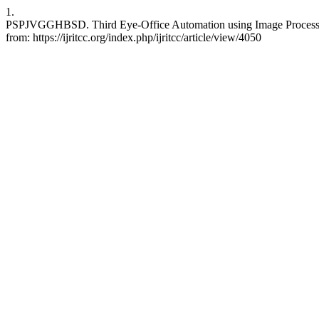
1.
PSPJVGGHBSD. Third Eye-Office Automation using Image Processing
from: https://ijritcc.org/index.php/ijritcc/article/view/4050