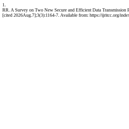
1.
RR. A Survey on Two New Secure and Efficient Data Transmission
[cited 2026Aug.7];3(3):1164-7. Available from: https://ijritcc.org/inde