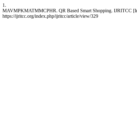
1.
MAVMPKMATMMCPHR. QR Based Smart Shopping. IJRITCC [Internet
https://ijritcc.org/index.php/ijritcc/article/view/329