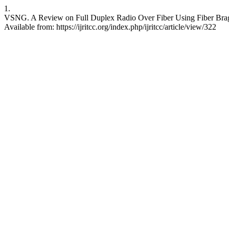
1.
VSNG. A Review on Full Duplex Radio Over Fiber Using Fiber Bragg
Available from: https://ijritcc.org/index.php/ijritcc/article/view/322