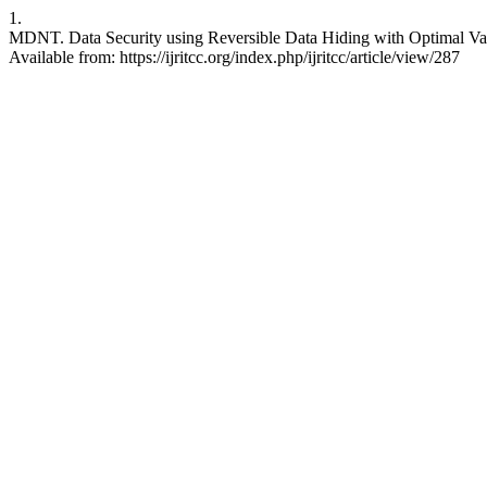
1.
MDNT. Data Security using Reversible Data Hiding with Optimal Val
Available from: https://ijritcc.org/index.php/ijritcc/article/view/287