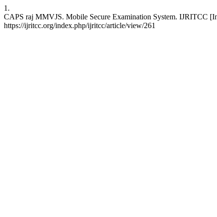
1.
CAPS raj MMVJS. Mobile Secure Examination System. IJRITCC [Inter
https://ijritcc.org/index.php/ijritcc/article/view/261