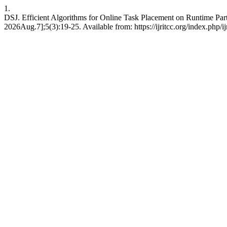
1.
DSJ. Efficient Algorithms for Online Task Placement on Runtime Par
2026Aug.7];5(3):19-25. Available from: https://ijritcc.org/index.php/ij