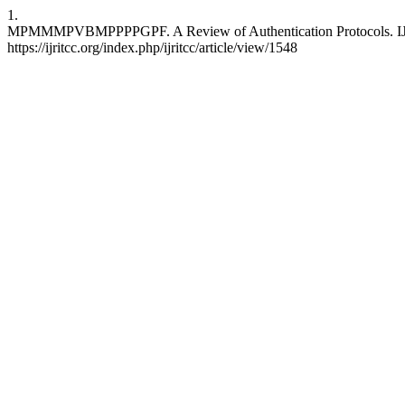
1.
MPMMMPVBMPPPPGPF. A Review of Authentication Protocols. IJRITC
https://ijritcc.org/index.php/ijritcc/article/view/1548