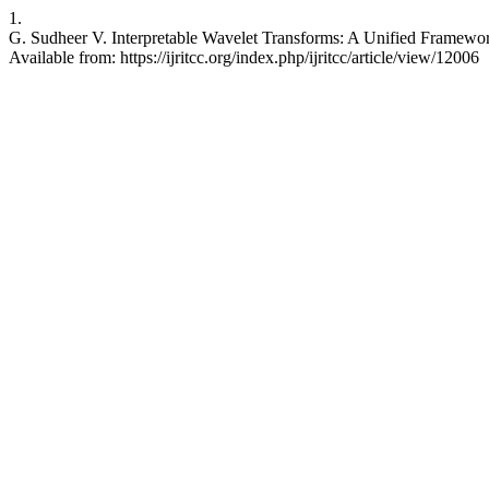
1.
G. Sudheer V. Interpretable Wavelet Transforms: A Unified Framewo
Available from: https://ijritcc.org/index.php/ijritcc/article/view/12006