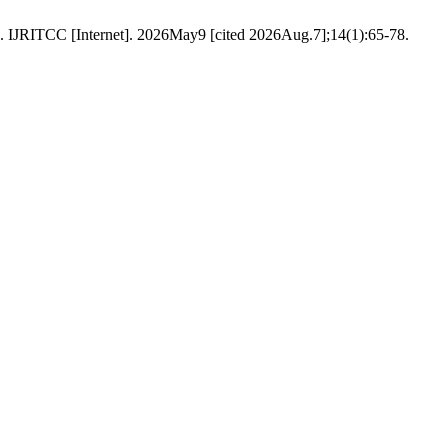
. IJRITCC [Internet]. 2026May9 [cited 2026Aug.7];14(1):65-78.