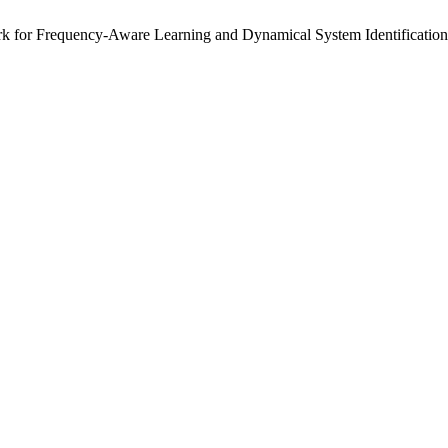
rk for Frequency-Aware Learning and Dynamical System Identification