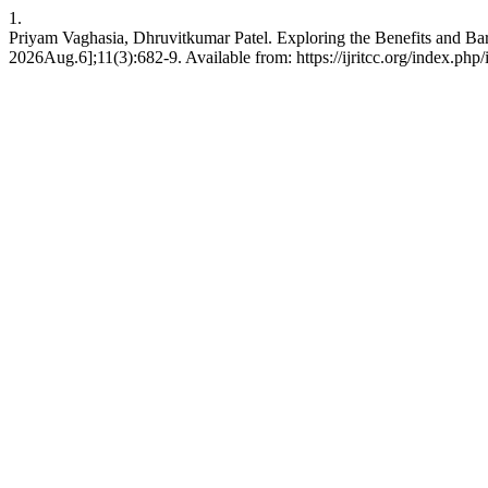
1.
Priyam Vaghasia, Dhruvitkumar Patel. Exploring the Benefits and Bar
2026Aug.6];11(3):682-9. Available from: https://ijritcc.org/index.php/i