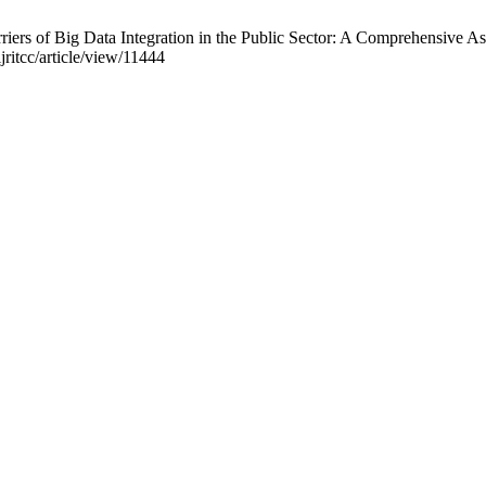
riers of Big Data Integration in the Public Sector: A Comprehensive A
jritcc/article/view/11444