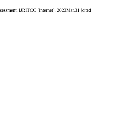
ssessment. IJRITCC [Internet]. 2023Mar.31 [cited