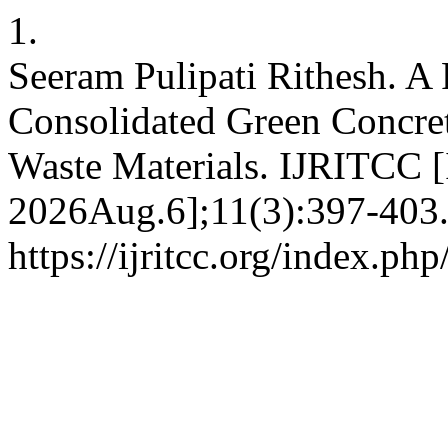
1.
Seeram Pulipati Rithesh. A
Consolidated Green Concret
Waste Materials. IJRITCC [
2026Aug.6];11(3):397-403.
https://ijritcc.org/index.php