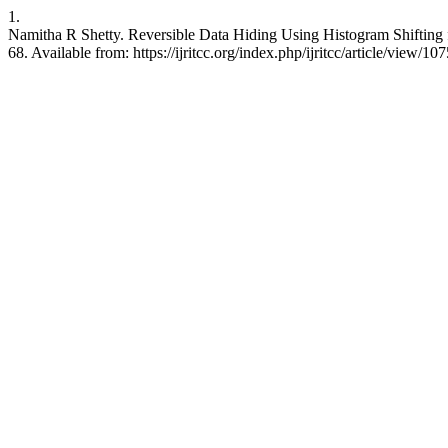
1.
Namitha R Shetty. Reversible Data Hiding Using Histogram Shifting 
68. Available from: https://ijritcc.org/index.php/ijritcc/article/view/10