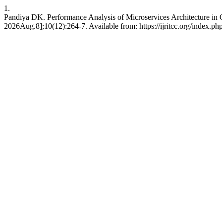
1.
Pandiya DK. Performance Analysis of Microservices Architecture in 
2026Aug.8];10(12):264-7. Available from: https://ijritcc.org/index.php