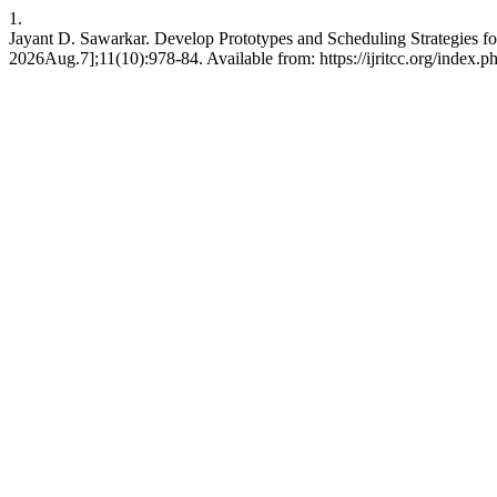
1.
Jayant D. Sawarkar. Develop Prototypes and Scheduling Strategies 
2026Aug.7];11(10):978-84. Available from: https://ijritcc.org/index.ph