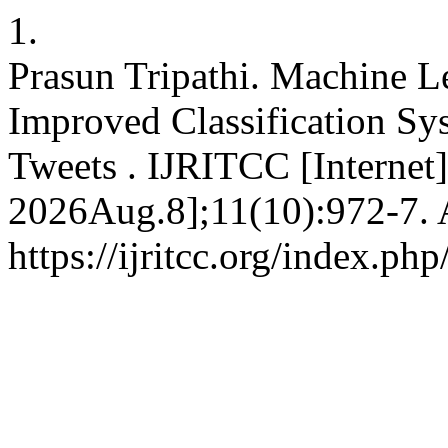
1.
Prasun Tripathi. Machine 
Improved Classification Sy
Tweets . IJRITCC [Internet
2026Aug.8];11(10):972-7. A
https://ijritcc.org/index.php