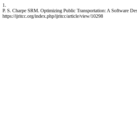
1.
P. S. Charpe SRM. Optimizing Public Transportation: A Software Des
https://ijritcc.org/index.php/ijritcc/article/view/10298