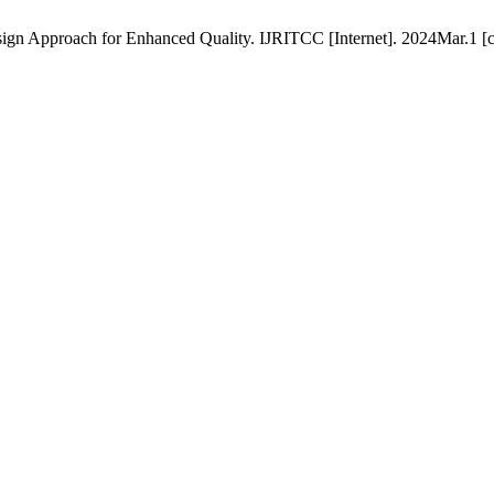
ign Approach for Enhanced Quality. IJRITCC [Internet]. 2024Mar.1 [c