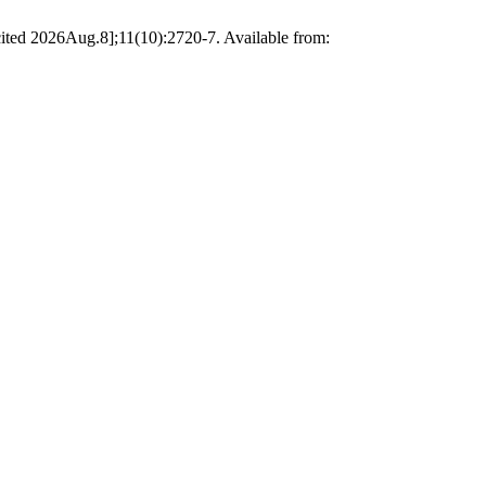
ited 2026Aug.8];11(10):2720-7. Available from: