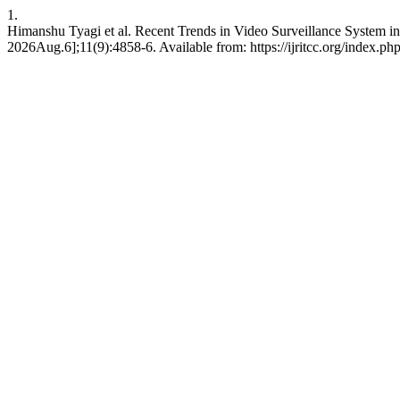
1.
Himanshu Tyagi et al. Recent Trends in Video Surveillance System i
2026Aug.6];11(9):4858-6. Available from: https://ijritcc.org/index.php/