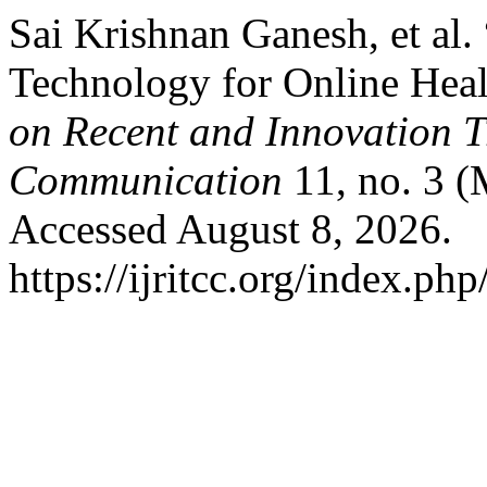
Sai Krishnan Ganesh, et al
Technology for Online Hea
on Recent and Innovation 
Communication
11, no. 3 (
Accessed August 8, 2026.
https://ijritcc.org/index.php