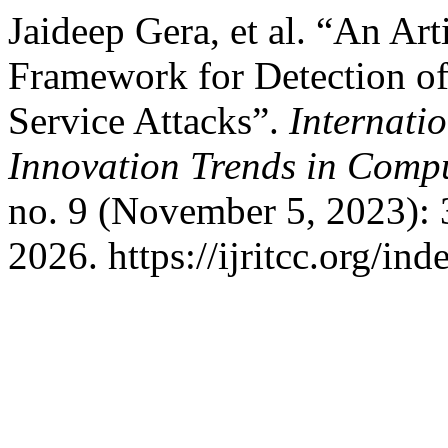
Jaideep Gera, et al. “An Arti
Framework for Detection of 
Service Attacks”.
Internati
Innovation Trends in Com
no. 9 (November 5, 2023):
2026. https://ijritcc.org/ind