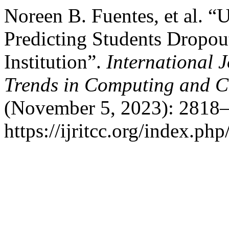
Noreen B. Fuentes, et al. “
Predicting Students Dropou
Institution”.
International 
Trends in Computing and 
(November 5, 2023): 2818–
https://ijritcc.org/index.php