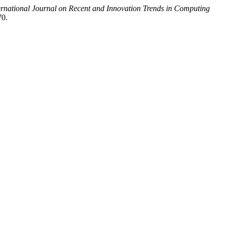
ernational Journal on Recent and Innovation Trends in Computing
70.