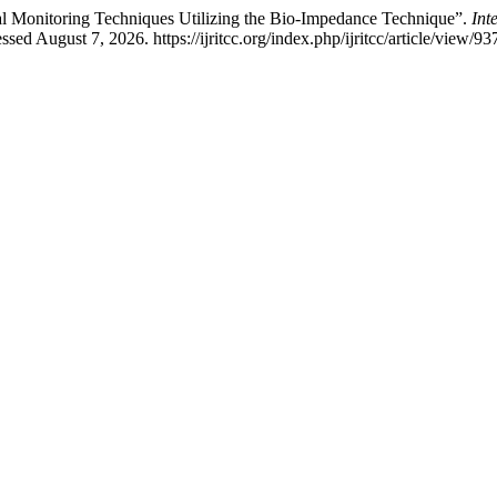
al Monitoring Techniques Utilizing the Bio-Impedance Technique”.
Int
d August 7, 2026. https://ijritcc.org/index.php/ijritcc/article/view/93