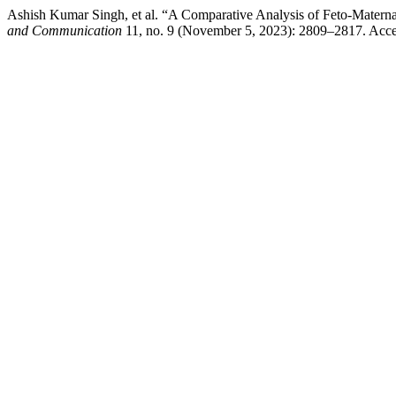
Ashish Kumar Singh, et al. “A Comparative Analysis of Feto-Matern
and Communication
11, no. 9 (November 5, 2023): 2809–2817. Accesse