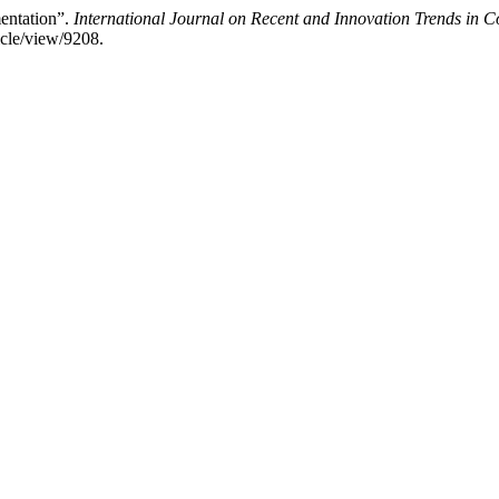
entation”.
International Journal on Recent and Innovation Trends in
ticle/view/9208.