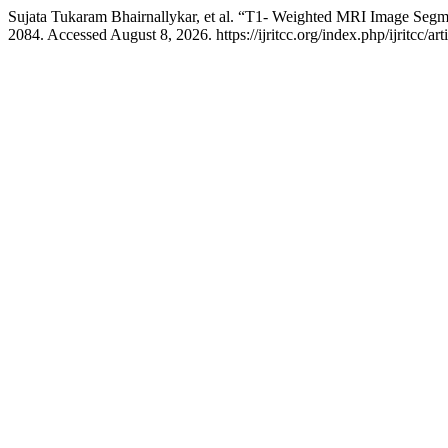
Sujata Tukaram Bhairnallykar, et al. “T1- Weighted MRI Image Segm
2084. Accessed August 8, 2026. https://ijritcc.org/index.php/ijritcc/ar