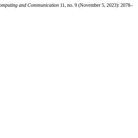
 Computing and Communication
11, no. 9 (November 5, 2023): 2078–