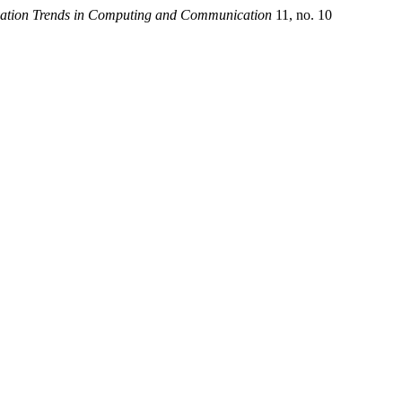
ovation Trends in Computing and Communication
11, no. 10