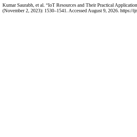
Kumar Saurabh, et al. “IoT Resources and Their Practical Applicati
(November 2, 2023): 1530–1541. Accessed August 9, 2026. https://ijrit