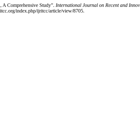
on, A Comprehensive Study”.
International Journal on Recent and Inn
cc.org/index.php/ijritcc/article/view/8705.