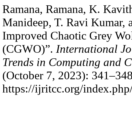
Ramana, Ramana, K. Kavith
Manideep, T. Ravi Kumar, 
Improved Chaotic Grey Wol
(CGWO)”.
International J
Trends in Computing and 
(October 7, 2023): 341–348
https://ijritcc.org/index.php