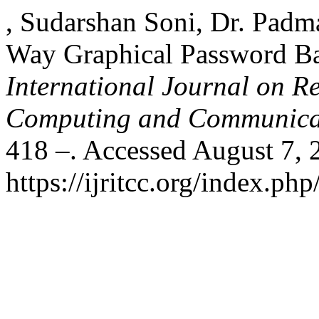
, Sudarshan Soni, Dr. Pa
Way Graphical Password Ba
International Journal on R
Computing and Communica
418 –. Accessed August 7, 
https://ijritcc.org/index.php