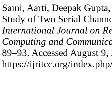
Saini, Aarti, Deepak Gupta,
Study of Two Serial Channe
International Journal on R
Computing and Communica
89–93. Accessed August 9,
https://ijritcc.org/index.php