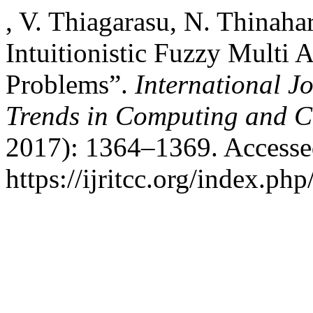
, V. Thiagarasu, N. Thina
Intuitionistic Fuzzy Multi 
Problems”.
International J
Trends in Computing and 
2017): 1364–1369. Accesse
https://ijritcc.org/index.php