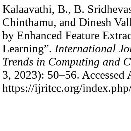
Kalaavathi, B., B. Sridhev
Chinthamu, and Dinesh Vall
by Enhanced Feature Extrac
Learning”.
International J
Trends in Computing and 
3, 2023): 50–56. Accessed 
https://ijritcc.org/index.php