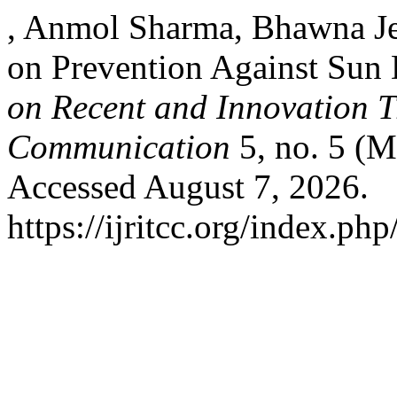
, Anmol Sharma, Bhawna Je
on Prevention Against Su
on Recent and Innovation 
Communication
5, no. 5 (M
Accessed August 7, 2026.
https://ijritcc.org/index.php