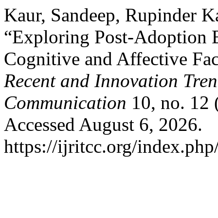
Kaur, Sandeep, Rupinder K
“Exploring Post-Adoption B
Cognitive and Affective Fa
Recent and Innovation Tre
Communication
10, no. 12
Accessed August 6, 2026.
https://ijritcc.org/index.php