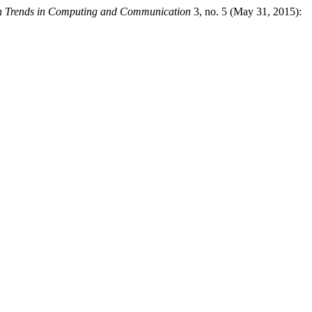
ion Trends in Computing and Communication
3, no. 5 (May 31, 2015):