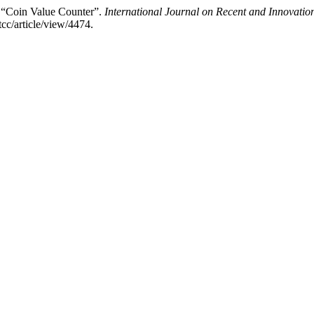
 “Coin Value Counter”.
International Journal on Recent and Innovat
tcc/article/view/4474.