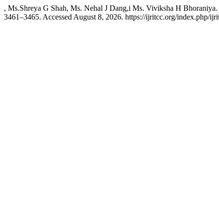
, Ms.Shreya G Shah, Ms. Nehal J Dang,i Ms. Viviksha H Bhoraniya.
3461–3465. Accessed August 8, 2026. https://ijritcc.org/index.php/ijri